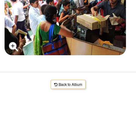
Back to Album