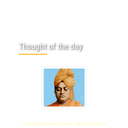
Thought of the day
The whole universe is one. There is only one