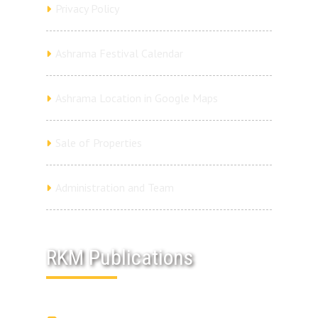
Privacy Policy
Ashrama Festival Calendar
Ashrama Location in Google Maps
Sale of Properties
Administration and Team
RKM Publications