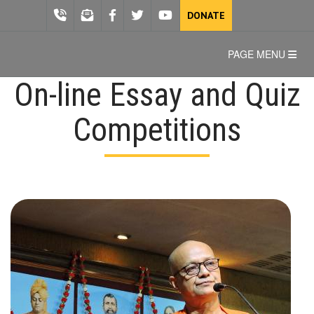
DONATE
PAGE MENU
On-line Essay and Quiz
Competitions