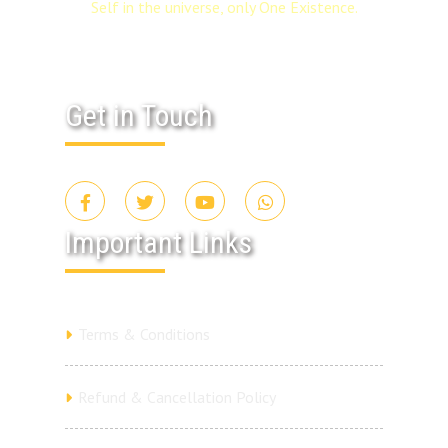
Self in the universe, only One Existence.
Get in Touch
Important Links
Terms & Conditions
Refund & Cancellation Policy