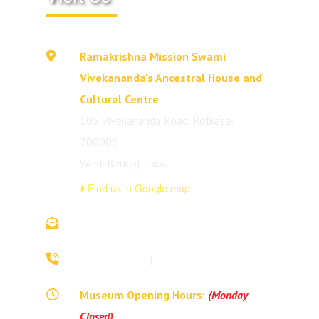
Ramakrishna Mission Swami
Vivekananda's Ancestral House and
Cultural Centre
105 Vivekananda Road, Kolkata-
700006
West Bengal, India
Find us in Google map
vivekananda.ancestralhouse@rkmm.org
70442 42941
|
(033) 2257 0213
Museum Opening Hours:
(Monday
Closed)