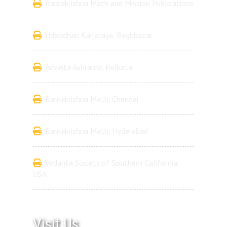
Ramakrishna Math and Mission Publications
Udbodhan Karjalaya, Baghbazar
Advaita Ashrama, Kolkata
Ramakrishna Math, Chennai
Ramakrishna Math, Hyderabad
Vedanta Society of Southern California,
USA
Visit Us