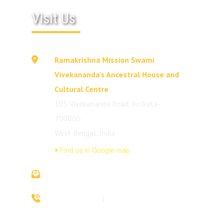
Visit Us
Ramakrishna Mission Swami
Vivekananda's Ancestral House and
Cultural Centre
105 Vivekananda Road, Kolkata-
700006
West Bengal, India
Find us in Google map
vivekananda.ancestralhouse@rkmm.org
70442 42941
|
(033) 2257 0213