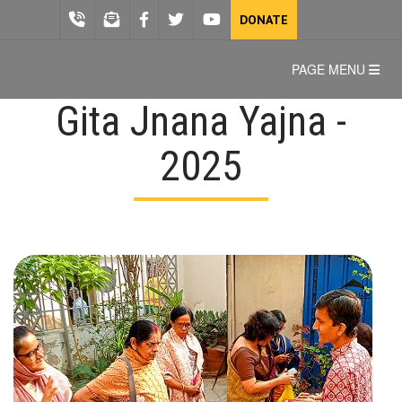
DONATE
PAGE MENU
Gita Jnana Yajna -
2025