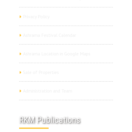
Privacy Policy
Ashrama Festival Calendar
Ashrama Location in Google Maps
Sale of Properties
Administration and Team
RKM Publications