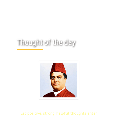
Thought of the day
Let positive, strong, helpful thoughts enter