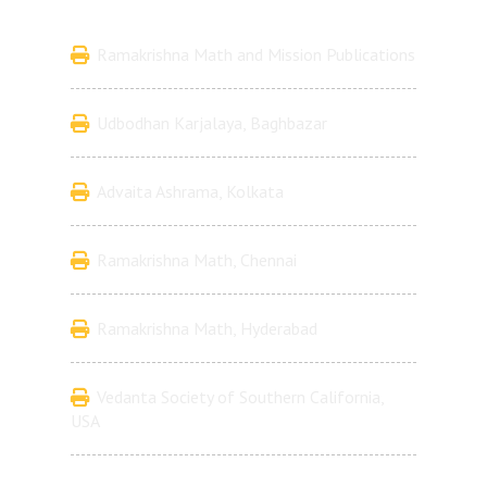
Ramakrishna Math and Mission Publications
Udbodhan Karjalaya, Baghbazar
Advaita Ashrama, Kolkata
Ramakrishna Math, Chennai
Ramakrishna Math, Hyderabad
Vedanta Society of Southern California,
USA