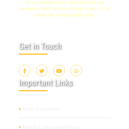
into your brains from very childhood. Lay
yourselves open to these thoughts, and not to
weakening and paralysing ones.
Get in Touch
Important Links
Terms & Conditions
Refund & Cancellation Policy