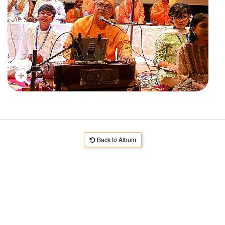
Back to Album