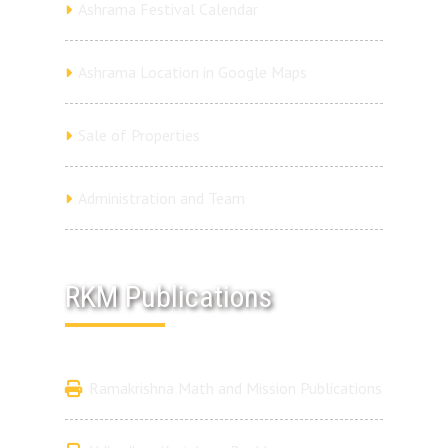
Ashrama Festival Calendar
Ashrama Location in Google Maps
Sale of Properties
Administration and Team
RKM Publications
Ramakrishna Math and Mission Publications