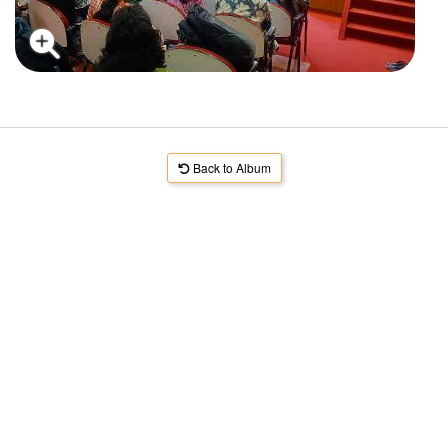
Back to Album