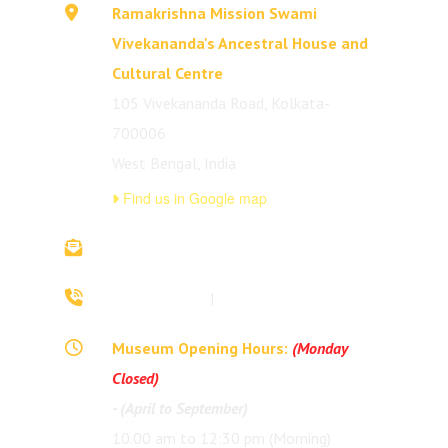
Ramakrishna Mission Swami
Vivekananda's Ancestral House and
Cultural Centre
105 Vivekananda Road, Kolkata-
700006
West Bengal, India
Find us in Google map
vivekananda.ancestralhouse@rkmm.org
70442 42941
|
(033) 2257 0213
Museum Opening Hours:
(Monday
Closed)
- (April to September)
10.00 am to 12:30 pm (Morning)