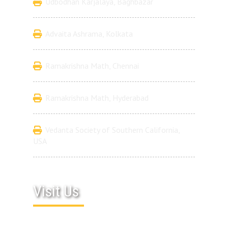
Udbodhan Karjalaya, Baghbazar
Advaita Ashrama, Kolkata
Ramakrishna Math, Chennai
Ramakrishna Math, Hyderabad
Vedanta Society of Southern California,
USA
Visit Us