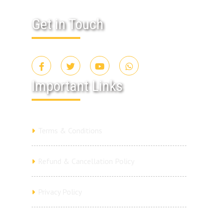
Get in Touch
Important Links
Terms & Conditions
Refund & Cancellation Policy
Privacy Policy