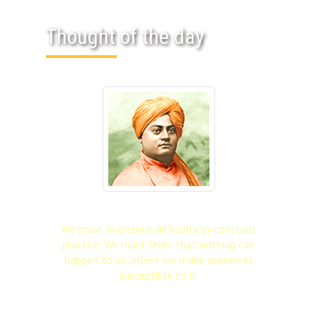
Thought of the day
We must overcome difficulty by constant
practice. We must learn that nothing can
happen to us unless we make ourselves
susceptible to it.