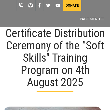
DONATE
PAGE MENU
Certificate Distribution
Ceremony of the "Soft
Skills" Training
Program on 4th
August 2025