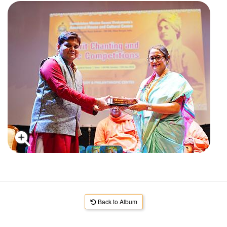
Back to Album