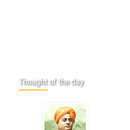
Thought of the day