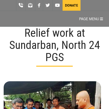
DONATE
PAGE MENU
Relief work at
Sundarban, North 24
PGS