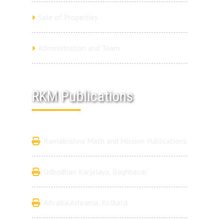
Sale of Properties
Administration and Team
RKM Publications
Ramakrishna Math and Mission Publications
Udbodhan Karjalaya, Baghbazar
Advaita Ashrama, Kolkata