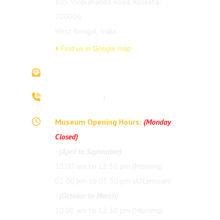
105 Vivekananda Road, Kolkata-
700006
West Bengal, India
Find us in Google map
vivekananda.ancestralhouse@rkmm.org
70442 42941
|
(033) 2257 0213
Museum Opening Hours:
(Monday
Closed)
- (April to September)
10.00 am to 12:30 pm (Morning)
02:00 pm to 05:30 pm (Afternoon)
- (October to March)
10.00 am to 12:30 pm (Morning)