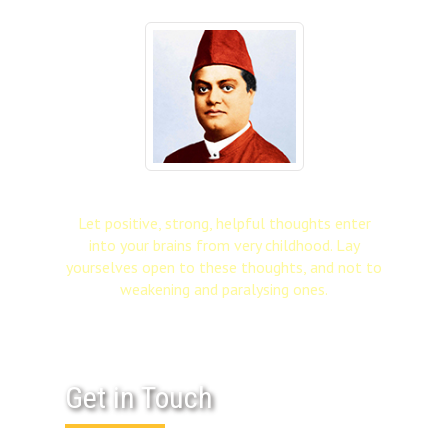
Let positive, strong, helpful thoughts enter
into your brains from very childhood. Lay
yourselves open to these thoughts, and not to
weakening and paralysing ones.
Get in Touch