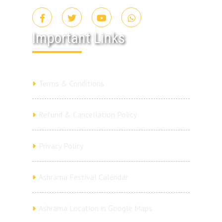
Important Links
Terms & Conditions
Refund & Cancellation Policy
Privacy Policy
Ashrama Festival Calendar
Ashrama Location in Google Maps