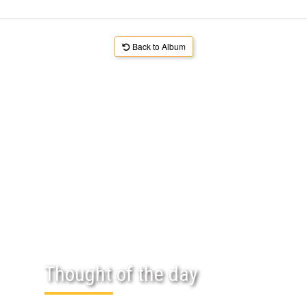
Back to Album
Thought of the day