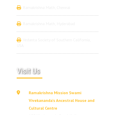
Ramakrishna Math, Chennai
Ramakrishna Math, Hyderabad
Vedanta Society of Southern California,
USA
Visit Us
Ramakrishna Mission Swami
Vivekananda's Ancestral House and
Cultural Centre