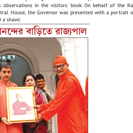
 observations in the visitors' book. On behalf of the R
ral House, the Governor was presented with a portrait o
d a shawl.