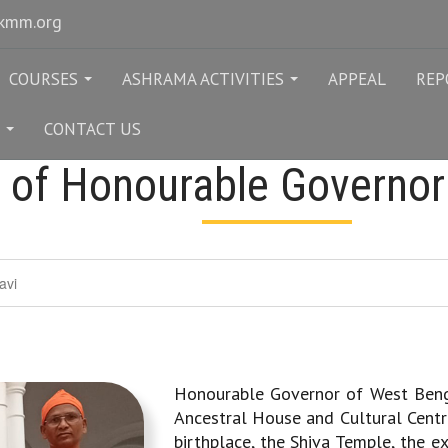
rkmm.org
COURSES
ASHRAMA ACTIVITIES
APPEAL
REP
...
...
CONTACT US
...
t of Honourable Governor
avi
Honourable Governor of West Benga
Ancestral House and Cultural Centr
birthplace, the Shiva Temple, the e