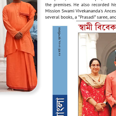
the premises. He also recorded his
Mission Swami Vivekananda's Ancest
several books, a *Prasadi* saree, an