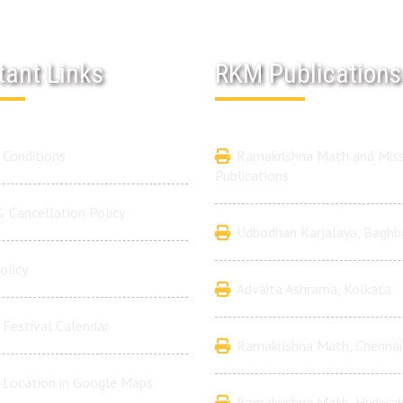
tant Links
RKM Publications
Conditions
Ramakrishna Math and Miss
Publications
 Cancellation Policy
Udbodhan Karjalaya, Baghb
olicy
Advaita Ashrama, Kolkata
Festival Calendar
Ramakrishna Math, Chennai
 Location in Google Maps
Ramakrishna Math, Hydera