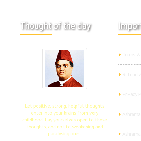
Thought of the day
Impor
Terms & 
Refund &
Privacy P
Let positive, strong, helpful thoughts
enter into your brains from very
Ashrama 
childhood. Lay yourselves open to these
thoughts, and not to weakening and
paralysing ones.
Ashrama