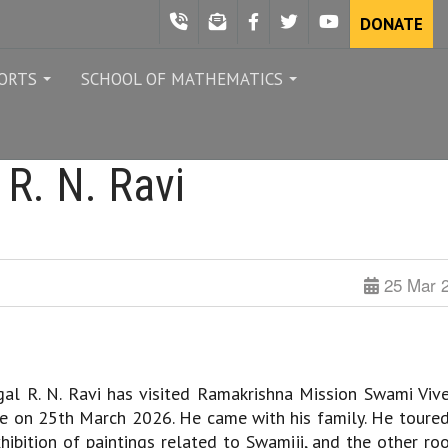
DONATE
ORTS
SCHOOL OF MATHEMATICS
...
...
 R. N. Ravi
25 Mar 
l R. N. Ravi has visited Ramakrishna Mission Swami Viv
e on 25th March 2026. He came with his family. He toured
xhibition of paintings related to Swamiji, and the other ro