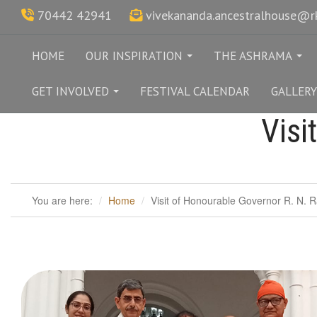
70442 42941
vivekananda.ancestralhouse@
HOME
OUR INSPIRATION
THE ASHRAMA
...
...
GET INVOLVED
FESTIVAL CALENDAR
GALLERY
...
Visi
You are here:
Home
Visit of Honourable Governor R. N. R