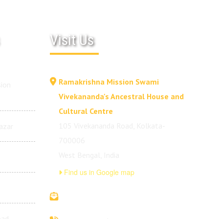
Visit Us
Ramakrishna Mission Swami
ion
Vivekananda's Ancestral House and
Cultural Centre
105 Vivekananda Road, Kolkata-
azar
700006
West Bengal, India
Find us in Google map
vivekananda.ancestralhouse@rkmm.org
bad