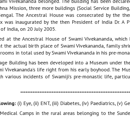
ami Vivekananda belonged. The building has been declared
na Mission, three more buildings (Social Service Building
engal. The Ancestral House was consecrated by the the
 was inaugurated by the then President of India Dr. A 
of India, on 20 July 2005.
ted at the Ancestral House of Swami Vivekananda, which h
 at the actual birth place of Swami Vivekananda, family shr
oms in total used by Swami Vivekananda in his pre-monastic
itage Building has been developed into a Museum under 
mi Vivekananda’s life right from his early boyhood. The M
 various incidents of Swamiji’s pre-monastic life, partic
**************************************************************
lowing:
(i) Eye, (ii) ENT, (iii) Diabetes, (iv) Paediatrics, (
edical Camps in the rural areas belonging to the Sund