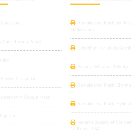
Conditions
Ramakrishna Math and Miss
Publications
 Cancellation Policy
Udbodhan Karjalaya, Baghb
olicy
Advaita Ashrama, Kolkata
Festival Calendar
Ramakrishna Math, Chennai
 Location in Google Maps
Ramakrishna Math, Hydera
Properties
Vedanta Society of Souther
California, USA