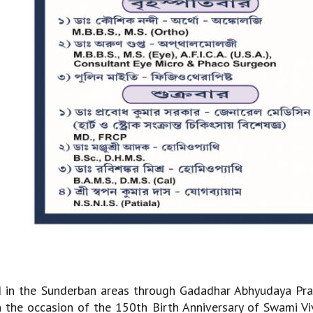
d in the Sunderban areas through Gadadhar Abhyudaya Pra
the occasion of the 150th Birth Anniversary of Swami V