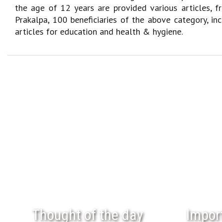
the age of 12 years are provided various articles, f
Prakalpa, 100 beneficiaries of the above category, in
articles for education and health & hygiene.
Thought of the day
Impor