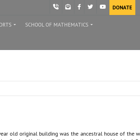
DONATE
ORTS
SCHOOL OF MATHEMATICS
...
...
ear old original building was the ancestral house of the 