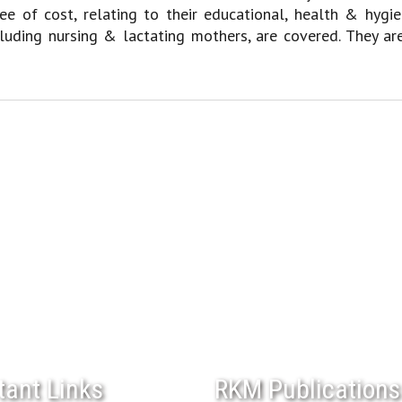
ree of cost, relating to their educational, health & hy
cluding nursing & lactating mothers, are covered. They ar
tant Links
RKM Publications