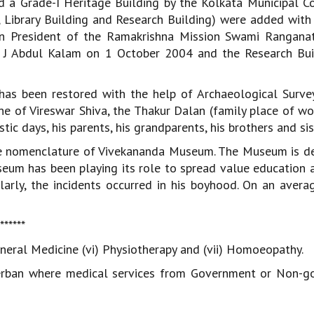
 a Grade-I Heritage Building by the Kolkata Municipal Co
, Library Building and Research Building) were added with
n President of the Ramakrishna Mission Swami Ranganat
P J Abdul Kalam on 1 October 2004 and the Research Bu
as been restored with the help of Archaeological Survey
ine of Vireswar Shiva, the Thakur Dalan (family place of wo
 days, his parents, his grandparents, his brothers and sis
the nomenclature of Vivekananda Museum. The Museum is d
useum has been playing its role to spread value education
ularly, the incidents occurred in his boyhood. On an avera
*******
v) General Medicine (vi) Physiotherapy and (vii) Homoeopathy.
erban where medical services from Government or Non-g