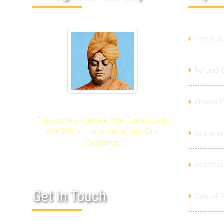
Terms & 
Refund &
Privacy P
The whole universe is one. There is only
one Self in the universe, only One
Ashrama 
Existence.
Ashrama
Get in Touch
Sale of 