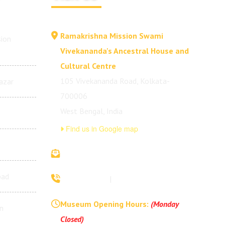
Ramakrishna Mission Swami
ion
Vivekananda's Ancestral House and
Cultural Centre
105 Vivekananda Road, Kolkata-
azar
700006
West Bengal, India
Find us in Google map
vivekananda.ancestralhouse@rkmm.org
bad
70442 42941
|
(033) 2257 0213
Museum Opening Hours:
(Monday
n
Closed)