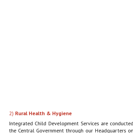
2)
Rural Health & Hygiene
Integrated Child Development Services are conducte
the Central Government through our Headquarters on 