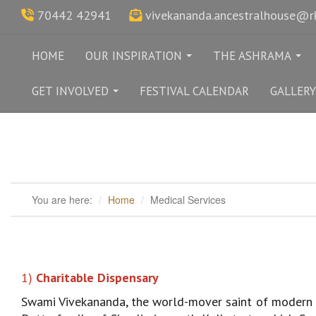
70442 42941
vivekananda.ancestralhouse@
HOME
OUR INSPIRATION
THE ASHRAMA
...
...
GET INVOLVED
FESTIVAL CALENDAR
GALLERY
...
You are here:
Home
Medical Services
1)
Charitable Dispensary
Swami Vivekananda, the world-mover saint of modern I