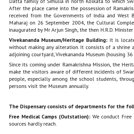
Datta family of Simulia in north Kolkata to which Sw
After the place came into the possession of Ramakrish
received from the Governments of India and West B
Maharaj on 26 September 2004, the Cultural Complex
inaugurated by Mr Arjun Singh, the then H.R.D. Minister 
Vivekananda Museum/Heritage Building:
It is loca
without making any alteration. It consists of a shrine
adjoining courtyard, Vivekananda Museum (housing 36 ro
Since its coming under Ramakrishna Mission, the Her
make the visitors aware of different incidents of Swa
people, especially among the school students, through
persons visit the Museum annually.
The Dispensary consists of departments for the fol
Free Medical Camps (Outstation):
We conduct Free M
sources hardly reach.