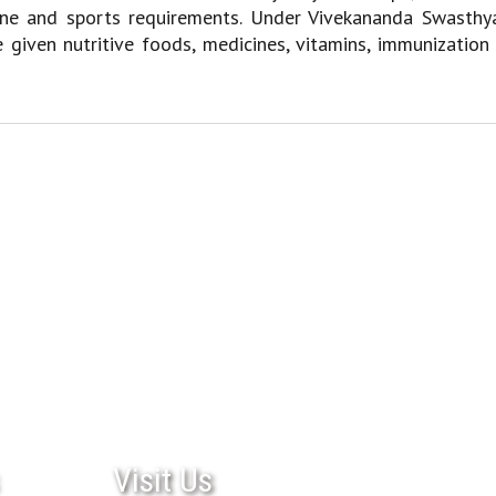
giene and sports requirements. Under Vivekananda Swasthy
e given nutritive foods, medicines, vitamins, immunization
Visit Us