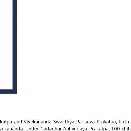
kalpa and Vivekananda Swasthya Pariseva Prakalpa, both
ivekananda. Under Gadadhar Abhyudaya Prakalpa, 100 chil