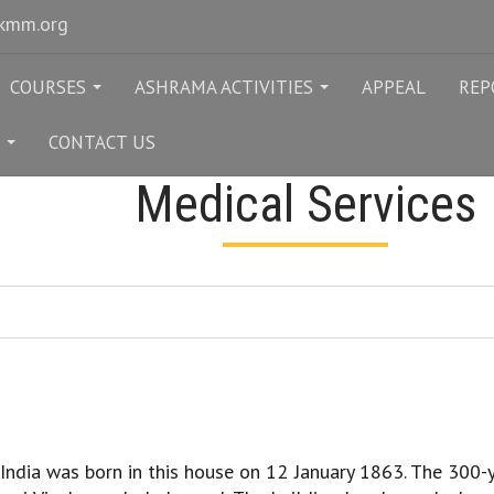
rkmm.org
COURSES
ASHRAMA ACTIVITIES
APPEAL
REP
...
...
CONTACT US
...
Medical Services
ndia was born in this house on 12 January 1863. The 300-y